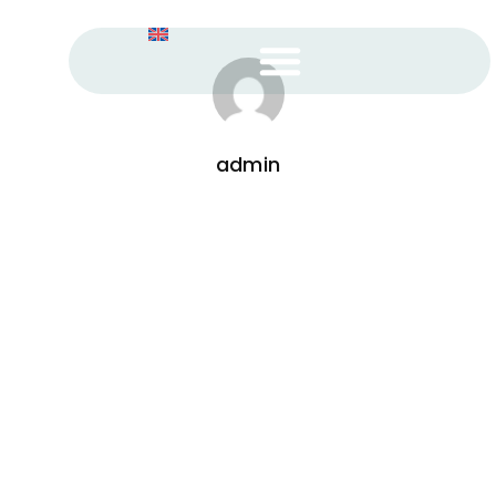
admin