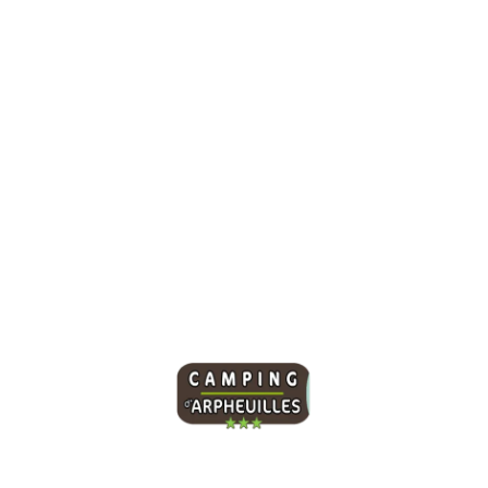
Winter Destinations
December 24, 2021
/
No Comments
Sed a rutrum neque, non euismod lorem. Nam dapibus mi ut
ligula interdum laoreet. Sed sollicitudin metus nec massa
venenatis...
Read More
Our campsite offers 95 spacious pitches and a