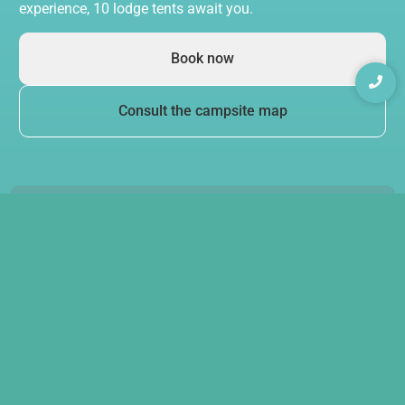
experience, 10 lodge tents await you.
Book now
Consult the campsite map
Swimming pool
& quality services
Relax by our swimming pool, with sun loungers and
a paddling pool for younger guests. Your children
can also have fun in our
play areas
.
The campsite restaurant offers tasty home cooking,
served on a terrace shaded by wisteria. The bar, open
daily in high season, awaits you to share convivial
moments.