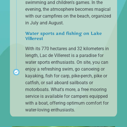
swimming and children's games. In the
evening, the atmosphere becomes magical
with our campfires on the beach, organized
in July and August.
Water sports and fishing on Lake
Villerest
With its 770 hectares and 32 kilometers in
length, Lac de Villerest is a paradise for
water sports enthusiasts. On site, you can
enjoy a refreshing swim, go canoeing or
kayaking, fish for carp, pike-perch, pike or
catfish, or sail aboard sailboats or
motorboats. What's more, a free mooring
service is available for campers equipped
with a boat, offering optimum comfort for
water-loving enthusiasts.