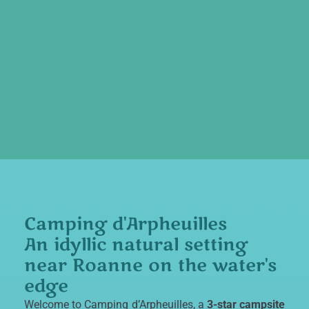
Camping d'Arpheuilles
An idyllic natural setting
near Roanne on the water's
edge
Welcome to
Camping d’Arpheuilles
, a
3-star campsite