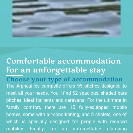
Comfortable accommodation
for an unforgettable stay
Choose your type of accommodation
The Arpheuilles campsite offers 95 pitches designed to
meet all your needs. You’ll find 62
spacious, shaded bare
pitches, ideal for tents and caravans
. For the ultimate in
family comfort, there are 15 fully-equipped mobile
homes, some with air-conditioning, and 8 chalets, one of
which is specially designed for people with reduced
mobility. Finally, for an unforgettable glamping