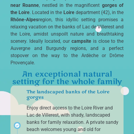
near Roanne
, nestled in the magnificent
gorges of
the Loire
. Located in the
Loire
department (42), in the
Rhône-Alpes
region, this idyllic setting promises a
relaxing vacation on the banks of Lac de Villerest and
the Loire, amidst unspoilt nature and breathtaking
scenery. Ideally located, our
campsite
is close to the
Auvergne and Burgundy regions, and a perfect
stopover on the way to the Ardèche or Drôme
Provençale.
An exceptional natural
setting for the whole family
The landscaped banks of the Loire
gorges
Enjoy direct access to the Loire River and
Lac de Villerest, with shady, landscaped
banks for family relaxation. A private sandy
beach welcomes young and old for